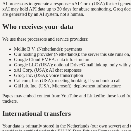
AI processors to generate a response: xAI Corp. (USA) for text generat
xAI may hold API data up to 30 days for abuse monitoring, Groq does no
are generated by an AI system, not a human.
Who receives your data
We use these processors and service providers:
Mollie B.V. (Netherlands): payments
Our hosting provider (Netherlands): the server this site runs on
Google Cloud EMEA: data infrastructure
Google LLC (USA): optional Drive/Gmail linking, only with y
xAI Corp. (USA): AI chat responses
Groq, Inc. (USA): voice transcription
Cal.com, Inc. (USA): meeting booking, if you book a call
GitHub, Inc. (USA, Microsoft): deployment infrastructure
Pages may embed content from YouTube and LinkedIn; those load from t
trackers.
International transfers
Your data is primarily stored in the Netherlands (our own server) an