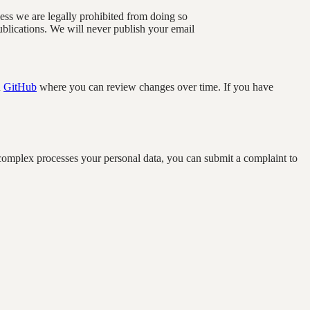
nless we are legally prohibited from doing so
blications. We will never publish your email
n
GitHub
where you can review changes over time. If you have
complex processes your personal data, you can submit a complaint to