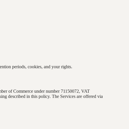
ention periods, cookies, and your rights.
 Chamber of Commerce under number
71150072
, VAT
ssing described in this policy. The Services are offered via