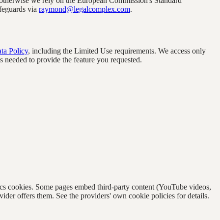
 otherwise we rely on the European Commission's Standard
feguards via
raymond@legalcomplex.com
.
ta Policy
, including the Limited Use requirements. We access only
 as needed to provide the feature you requested.
lytics cookies. Some pages embed third-party content (YouTube videos,
r offers them. See the providers' own cookie policies for details.