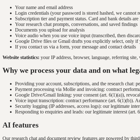
Your name and email address
Login credentials (your password is stored hashed, we cannot re
Subscription tier and payment status. Card and bank details are
Your research chat prompts, conversations, and saved findings
Documents you upload for analysis
Voice audio when you use voice input (transcribed, then discar
Google Drive files or Gmail drafts you explicitly select, only i
If you contact us via a form, your message and contact details
Website statistics:
your IP address, browser, language, referring site, 
Why we process your data and on what lega
Providing your account, subscriptions, and the research chat: 
Payment processing via Mollie and invoicing: contract performanc
Google Drive/Gmail linking: your consent (art. 6(1)(a)), revocab
Voice input transcription: contract performance (art. 6(1)(b)). A
Security logging (IP addresses, access logs): our legitimate intere
Responding to enquiries and leads: our legitimate interest (art.
AI features
Our research chat and document review features are powered by third-