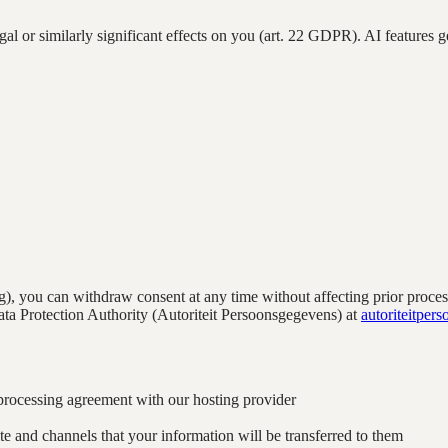
al or similarly significant effects on you (art. 22 GDPR). AI features g
), you can withdraw consent at any time without affecting prior proce
ta Protection Authority (Autoriteit Persoonsgegevens) at
autoriteitper
processing agreement with our hosting provider
e and channels that your information will be transferred to them