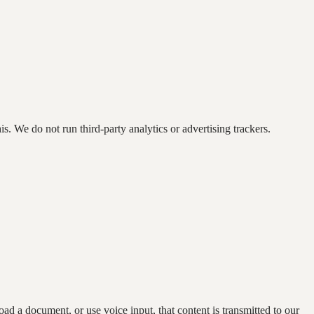
s. We do not run third-party analytics or advertising trackers.
 a document, or use voice input, that content is transmitted to our