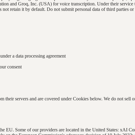
ion and Groq, Inc. (USA) for voice transcription. Under their service t
t retain it by default. Do not submit personal data of third parties or
, under a data processing agreement
our consent
heir servers and are covered under Cookies below. We do not sell or re
d the EU. Some of our providers are located in the United States: xAI 