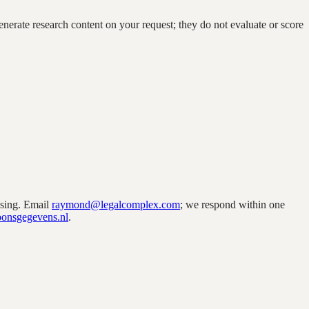
enerate research content on your request; they do not evaluate or score
ssing. Email
raymond@legalcomplex.com
; we respond within one
soonsgegevens.nl
.