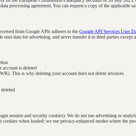
ely on the European Commission's adequacy decision of 10 July 2023;
 data processing agreement. You can request a copy of the applicable sa
 received from Google APIs adheres to the
Google API Services User Da
 user data for advertising, and never transfer it to third parties except
etion
r account is deleted
AWR). This is why deleting your account does not delete invoices
 deleted
 (login session and security cookies). We do not use advertising or ana
 cookies when loaded; we use privacy-enhanced modes where the provide