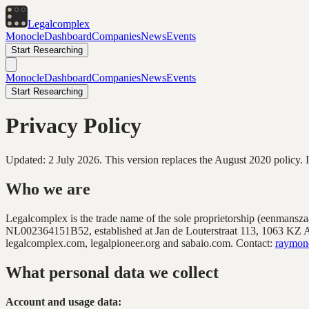
Legal
complex
Monocle
Dashboard
Companies
News
Events
Start Researching
Monocle
Dashboard
Companies
News
Events
Start Researching
Privacy Policy
Updated: 2 July 2026. This version replaces the August 2020 policy. It 
Who we are
Legalcomplex is the trade name of the sole proprietorship (eenmans
NL002364151B52
, established at
Jan de Louterstraat 113, 1063 KZ
legalcomplex.com, legalpioneer.org and sabaio.com. Contact:
raymon
What personal data we collect
Account and usage data: