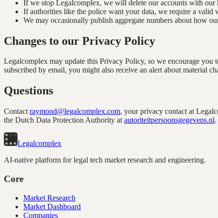
If we stop Legalcomplex, we will delete our accounts with our h
If authorities like the police want your data, we require a valid
We may occasionally publish aggregate numbers about how our pr
Changes to our Privacy Policy
Legalcomplex may update this Privacy Policy, so we encourage you to 
subscribed by email, you might also receive an alert about material ch
Questions
Contact
raymond@legalcomplex.com
, your privacy contact at Legal
the Dutch Data Protection Authority at
autoriteitpersoonsgegevens.nl
.
Legal
complex
AI-native platform for legal tech market research and engineering.
Core
Market Research
Market Dashboard
Companies