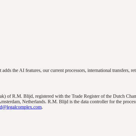
adds the AI features, our current processors, international transfers, ret
zaak) of R.M. Blijd, registered with the Trade Register of the Dutch
 Amsterdam, Netherlands
. R.M. Blijd is the data controller for the proce
d@legalcomplex.com
.