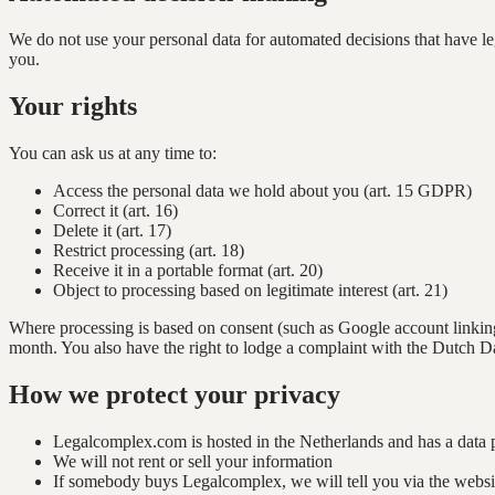
We do not use your personal data for automated decisions that have leg
you.
Your rights
You can ask us at any time to:
Access the personal data we hold about you (art. 15 GDPR)
Correct it (art. 16)
Delete it (art. 17)
Restrict processing (art. 18)
Receive it in a portable format (art. 20)
Object to processing based on legitimate interest (art. 21)
Where processing is based on consent (such as Google account linking
month. You also have the right to lodge a complaint with the Dutch Da
How we protect your privacy
Legalcomplex.com is hosted in the Netherlands and has a data 
We will not rent or sell your information
If somebody buys Legalcomplex, we will tell you via the websit