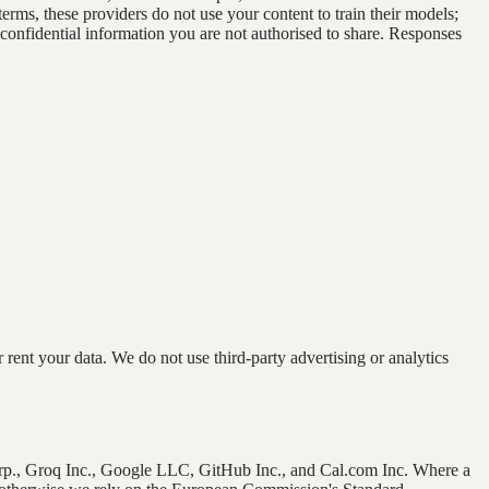
erms, these providers do not use your content to train their models;
 confidential information you are not authorised to share. Responses
nt your data. We do not use third-party advertising or analytics
Corp., Groq Inc., Google LLC, GitHub Inc., and Cal.com Inc. Where a