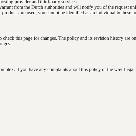
osting provider and third-party services
 warrant from the Dutch authorities and will notify you of the request u
oducts are used; you cannot be identified as an individual in these pu
check this page for changes. The policy and its revision history are o
anges.
complex. If you have any complaints about this policy or the way Legal