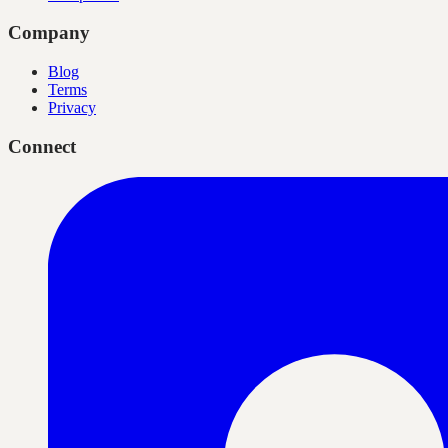
Company
Blog
Terms
Privacy
Connect