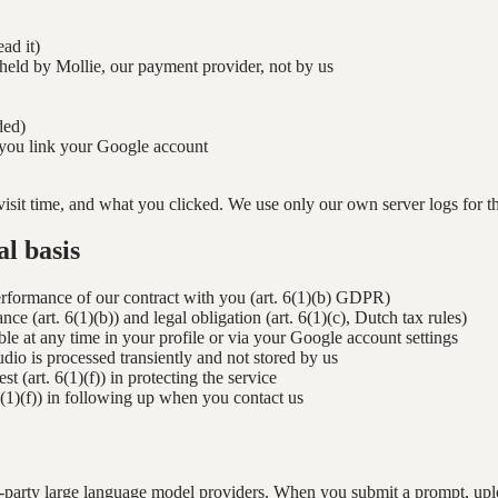
ad it)
 held by Mollie, our payment provider, not by us
ded)
f you link your Google account
visit time, and what you clicked. We use only our own server logs for thi
l basis
performance of our contract with you (art. 6(1)(b) GDPR)
e (art. 6(1)(b)) and legal obligation (art. 6(1)(c), Dutch tax rules)
le at any time in your profile or via your Google account settings
udio is processed transiently and not stored by us
st (art. 6(1)(f)) in protecting the service
 6(1)(f)) in following up when you contact us
party large language model providers. When you submit a prompt, upload