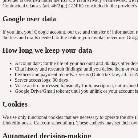
provider is certified under the EU-US Data Privacy Framework, we r
Contractual Clauses (art. 46(2)(c) GDPR) concluded in the provider's
Google user data
If you link your Google account, our use and transfer of information
the files and drafts needed for the feature you invoke, never use Google
How long we keep your data
Account data: for the life of your account and 30 days after del
Chat history and research findings: until you delete them or you
Invoices and payment records: 7 years (Dutch tax law, art. 52 
Server access logs: 90 days
Voice audio: processed transiently for transcription, not retained
Google Drive/Gmail tokens: until you unlink or your account is
Cookies
We use only functional cookies that are necessary to operate the site
LinkedIn posts, Cal.com scheduling). These embeds may set their own
Automated decision-making